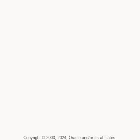
Copyright © 2000, 2024, Oracle and/or its affiliates.