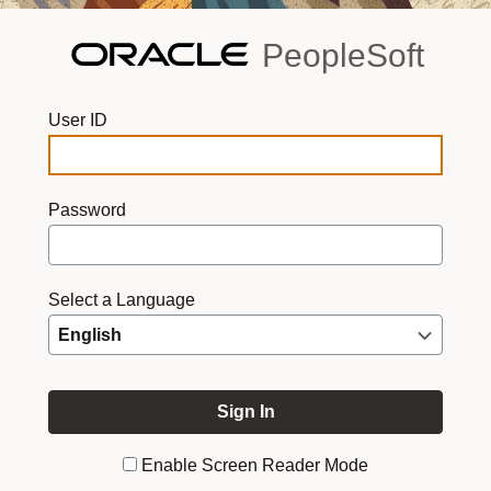
PeopleSoft
User ID
Password
Select a Language
Enable Screen Reader Mode